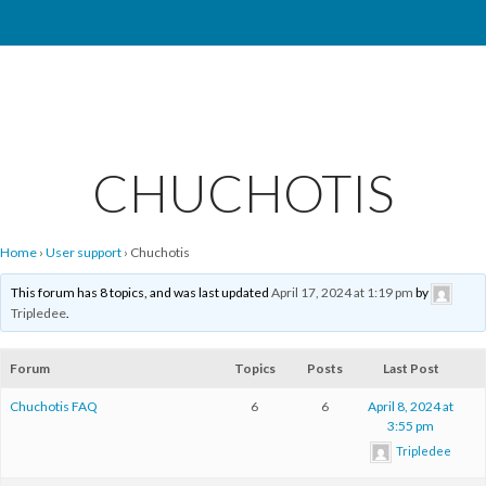
CHUCHOTIS
Home
›
User support
›
Chuchotis
This forum has 8 topics, and was last updated
April 17, 2024 at 1:19 pm
by
Tripledee
.
Forum
Topics
Posts
Last Post
Chuchotis FAQ
6
6
April 8, 2024 at
3:55 pm
Tripledee