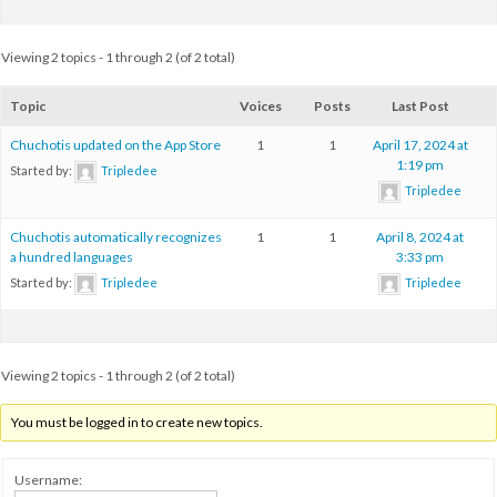
Viewing 2 topics - 1 through 2 (of 2 total)
Topic
Voices
Posts
Last Post
Chuchotis updated on the App Store
1
1
April 17, 2024 at
1:19 pm
Started by:
Tripledee
Tripledee
Chuchotis automatically recognizes
1
1
April 8, 2024 at
a hundred languages
3:33 pm
Started by:
Tripledee
Tripledee
Viewing 2 topics - 1 through 2 (of 2 total)
You must be logged in to create new topics.
Username: