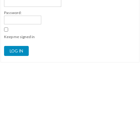
Password:
Keep me signed in
LOG IN