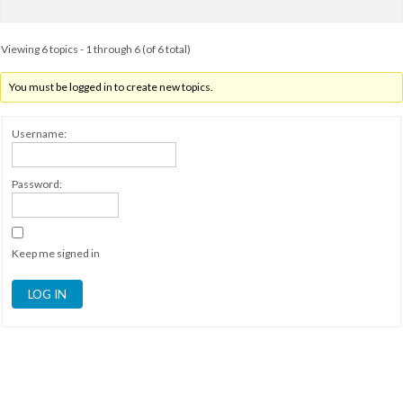
Viewing 6 topics - 1 through 6 (of 6 total)
You must be logged in to create new topics.
Username:
Password:
Keep me signed in
LOG IN