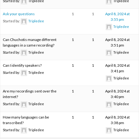
Started by:
Tripledee
Tripledee
Ask your questions
1
1
April 8, 2024 at
3:55 pm
Started by:
Tripledee
Tripledee
Can Chuchotis manage different
1
1
April 8, 2024 at
languages in a same recording?
3:51 pm
Started by:
Tripledee
Tripledee
Can I identify speakers?
1
1
April 8, 2024 at
3:41 pm
Started by:
Tripledee
Tripledee
Are my recordings sent over the
1
1
April 8, 2024 at
internet?
3:40 pm
Started by:
Tripledee
Tripledee
How many languages can be
1
1
April 8, 2024 at
transcribed?
3:38 pm
Started by:
Tripledee
Tripledee