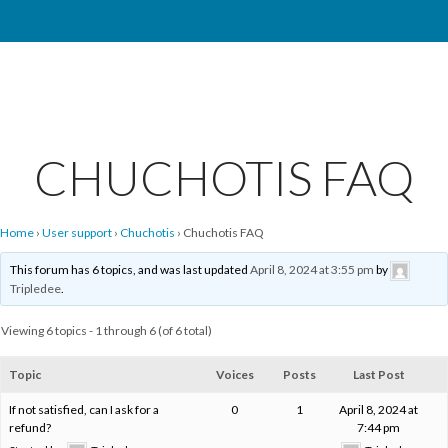
CHUCHOTIS FAQ
Home
›
User support
›
Chuchotis
›
Chuchotis FAQ
This forum has 6 topics, and was last updated
April 8, 2024 at 3:55 pm
by
Tripledee
.
Viewing 6 topics - 1 through 6 (of 6 total)
Topic
Voices
Posts
Last Post
If not satisfied, can I ask for a
0
1
April 8, 2024 at
refund?
7:44 pm